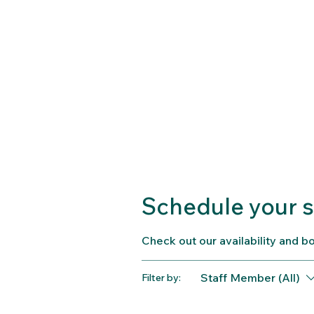
Schedule your s
Check out our availability and b
Staff Member (All)
Filter by: