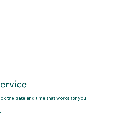
Home
Services
Contact
ervice
ook the date and time that works for you